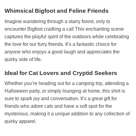
Whimsical Bigfoot and Feline Friends
Imagine wandering through a starry forest, only to
encounter Bigfoot cradling a cat! This enchanting scene
captures the playful spirit of the outdoors while celebrating
the love for our furry friends. It’s a fantastic choice for
anyone who enjoys a good laugh and appreciates the
quirky side of life.
Ideal for Cat Lovers and Cryptid Seekers
Whether you’re heading out for a camping trip, attending a
Halloween party, or simply lounging at home, this shirt is
sure to spark joy and conversation. It’s a great gift for
friends who adore cats and have a soft spot for the
mysterious, making it a unique addition to any collection of
quirky apparel.