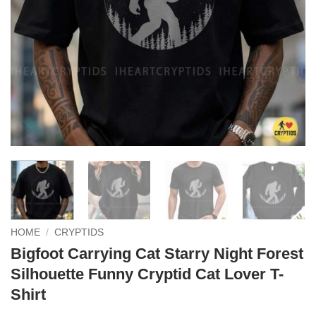
HOME
/
CRYPTIDS
Bigfoot Carrying Cat Starry Night Forest
Silhouette Funny Cryptid Cat Lover T-
Shirt