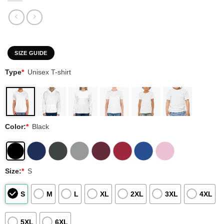
SIZE GUIDE
Type
*
Unisex T-shirt
Color:
*
Black
Size:
*
S
S
M
L
XL
2XL
3XL
4XL
5XL
6XL