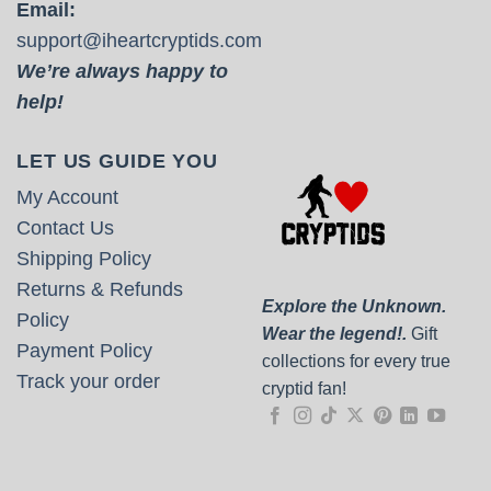
Email:
support@iheartcryptids.com
We’re always happy to
help!
LET US GUIDE YOU
My Account
Contact Us
Shipping Policy
Returns & Refunds
Explore the Unknown.
Policy
Wear the legend!.
Gift
Payment Policy
collections for every true
Track your order
cryptid fan!