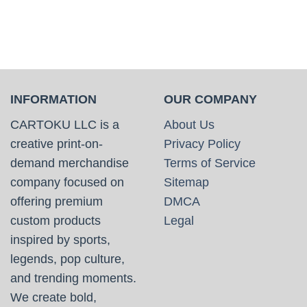
INFORMATION
OUR COMPANY
CARTOKU LLC is a
About Us
creative print-on-
Privacy Policy
demand merchandise
Terms of Service
company focused on
Sitemap
offering premium
DMCA
custom products
Legal
inspired by sports,
legends, pop culture,
and trending moments.
We create bold,