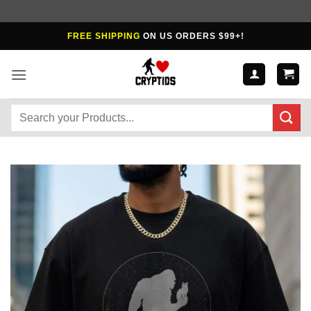
Skip
FREE SHIPPING
ON US ORDERS $99+!
to
content
Search
for: