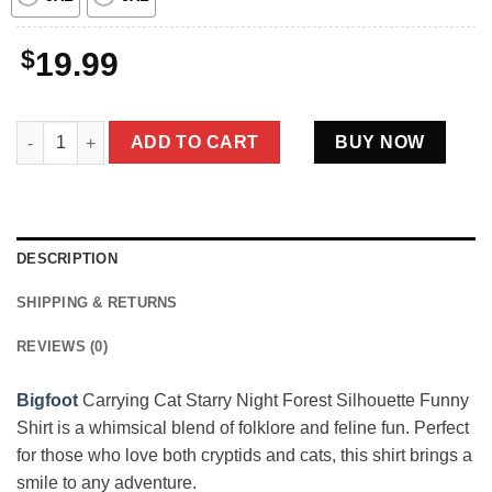
$
19.99
Bigfoot Carrying Cat Starry Night Forest Silhouette Funny Crypt
ADD TO CART
BUY NOW
DESCRIPTION
SHIPPING & RETURNS
REVIEWS (0)
Bigfoot
Carrying Cat Starry Night Forest Silhouette Funny
Shirt is a whimsical blend of folklore and feline fun. Perfect
for those who love both cryptids and cats, this shirt brings a
smile to any adventure.