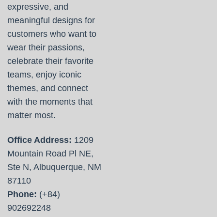
expressive, and
meaningful designs for
customers who want to
wear their passions,
celebrate their favorite
teams, enjoy iconic
themes, and connect
with the moments that
matter most.
Office Address:
1209
Mountain Road Pl NE,
Ste N, Albuquerque, NM
87110
Phone:
(+84)
902692248