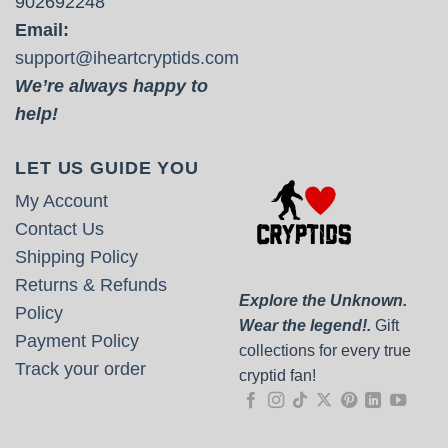
902692248
Email:
support@iheartcryptids.com
We’re always happy to
help!
LET US GUIDE YOU
My Account
Contact Us
Shipping Policy
Returns & Refunds
Explore the Unknown.
Policy
Wear the legend!.
Gift
Payment Policy
collections for every true
Track your order
cryptid fan!