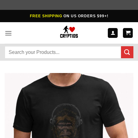
Skip
FREE SHIPPING
ON US ORDERS $99+!
to
content
Search
for: