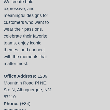
We create bold,
expressive, and
meaningful designs for
customers who want to
wear their passions,
celebrate their favorite
teams, enjoy iconic
themes, and connect
with the moments that
matter most.
Office Address:
1209
Mountain Road Pl NE,
Ste N, Albuquerque, NM
87110
Phone:
(+84)