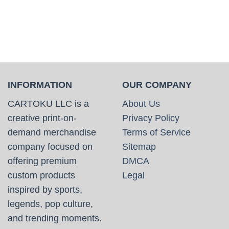
INFORMATION
OUR COMPANY
CARTOKU LLC is a
About Us
creative print-on-
Privacy Policy
demand merchandise
Terms of Service
company focused on
Sitemap
offering premium
DMCA
custom products
Legal
inspired by sports,
legends, pop culture,
and trending moments.