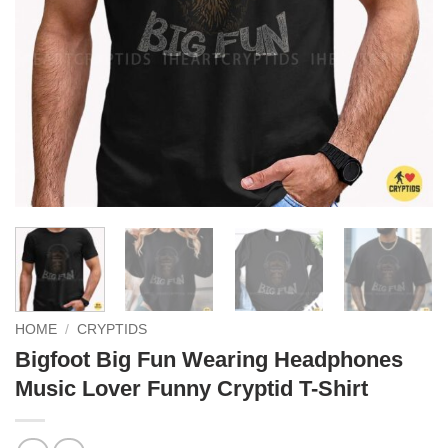
HOME
/
CRYPTIDS
Bigfoot Big Fun Wearing Headphones
Music Lover Funny Cryptid T-Shirt