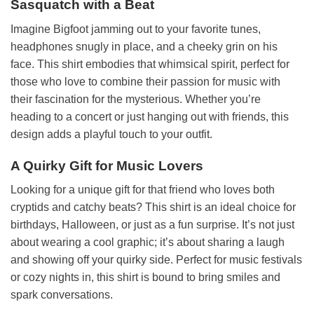
Sasquatch with a Beat
Imagine Bigfoot jamming out to your favorite tunes,
headphones snugly in place, and a cheeky grin on his
face. This shirt embodies that whimsical spirit, perfect for
those who love to combine their passion for music with
their fascination for the mysterious. Whether you’re
heading to a concert or just hanging out with friends, this
design adds a playful touch to your outfit.
A Quirky Gift for Music Lovers
Looking for a unique gift for that friend who loves both
cryptids and catchy beats? This shirt is an ideal choice for
birthdays, Halloween, or just as a fun surprise. It’s not just
about wearing a cool graphic; it’s about sharing a laugh
and showing off your quirky side. Perfect for music festivals
or cozy nights in, this shirt is bound to bring smiles and
spark conversations.