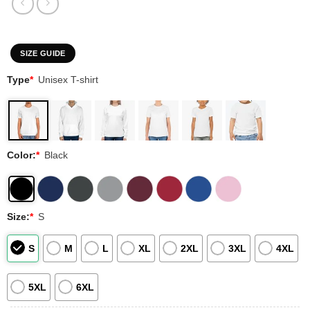
SIZE GUIDE
Type
*
Unisex T-shirt
Color:
*
Black
Size:
*
S
S
M
L
XL
2XL
3XL
4XL
5XL
6XL