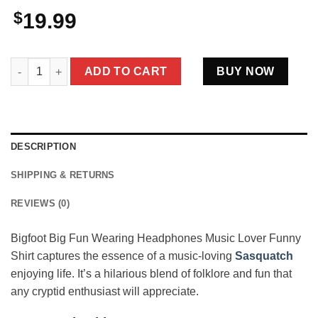
$
19.99
Bigfoot Big Fun Wearing Headphones Music Lover Funny Crypti
ADD TO CART
BUY NOW
DESCRIPTION
SHIPPING & RETURNS
REVIEWS (0)
Bigfoot Big Fun Wearing Headphones Music Lover Funny
Shirt captures the essence of a music-loving
Sasquatch
enjoying life. It’s a hilarious blend of folklore and fun that
any cryptid enthusiast will appreciate.