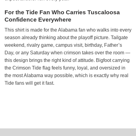
For the Tide Fan Who Carries Tuscaloosa
Confidence Everywhere
This shirt is made for the Alabama fan who walks into every
season already thinking about the playoff picture. Tailgate
weekend, rivalry game, campus visit, birthday, Father’s
Day, or any Saturday when crimson takes over the room —
this design brings the right kind of attitude. Bigfoot carrying
the Crimson Tide flag feels funny, loyal, and oversized in
the most Alabama way possible, which is exactly why real
Tide fans will get it fast.