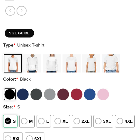
SIZE GUIDE
Type
*
Unisex T-shirt
Color:
*
Black
Size:
*
S
S
M
L
XL
2XL
3XL
4XL
5XL
6XL