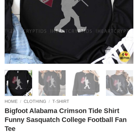
HOME
/
CLOTHING
/
T-SHIRT
Bigfoot Alabama Crimson Tide Shirt
Funny Sasquatch College Football Fan
Tee