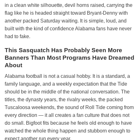
in a clean white silhouette, devil horns raised, carrying the
flag like he is headed straight toward Bryant-Denny with
another packed Saturday waiting. It is simple, loud, and
built with the kind of confidence Alabama fans have never
had to fake.
This Sasquatch Has Probably Seen More
Banners Than Most Programs Have Dreamed
About
Alabama football is not a casual hobby. It is a standard, a
family language, and a weekly expectation that the Tide
should be in the middle of the national conversation. The
titles, the dynasty years, the rivalry weeks, the packed
Tuscaloosa weekends, the sound of Roll Tide coming from
every direction — it all creates a fan culture that does not
do small. Bigfoot fits because he feels old enough to have
watched the whole thing happen and stubborn enough to
expect another run every year.