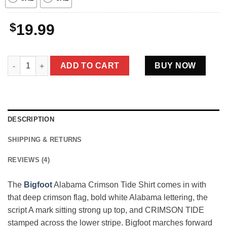
$
19.99
Bigfoot Alabama Crimson Tide Shirt Funny Sasquatch College F
ADD TO CART
BUY NOW
DESCRIPTION
SHIPPING & RETURNS
REVIEWS (4)
The
Bigfoot
Alabama Crimson Tide Shirt comes in with
that deep crimson flag, bold white Alabama lettering, the
script A mark sitting strong up top, and CRIMSON TIDE
stamped across the lower stripe. Bigfoot marches forward