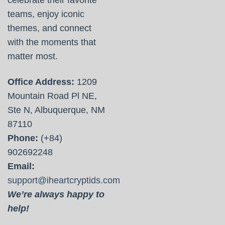
teams, enjoy iconic
themes, and connect
with the moments that
matter most.
Office Address:
1209
Mountain Road Pl NE,
Ste N, Albuquerque, NM
87110
Phone:
(+84)
902692248
Email:
support@iheartcryptids.com
We’re always happy to
help!