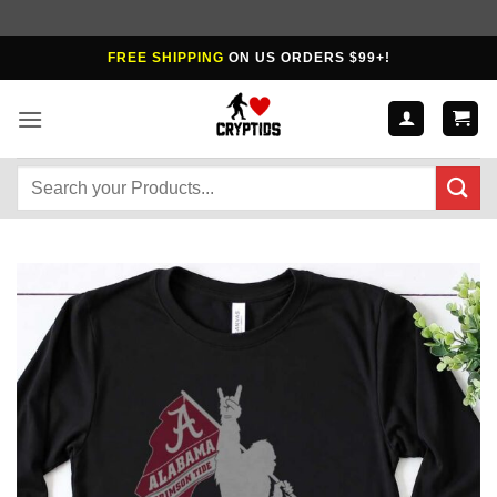
Skip
FREE SHIPPING
ON US ORDERS $99+!
to
content
Search
for: