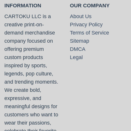
INFORMATION
OUR COMPANY
CARTOKU LLC is a
About Us
creative print-on-
Privacy Policy
demand merchandise
Terms of Service
company focused on
Sitemap
offering premium
DMCA
custom products
Legal
inspired by sports,
legends, pop culture,
and trending moments.
We create bold,
expressive, and
meaningful designs for
customers who want to
wear their passions,
celebrate their favorite