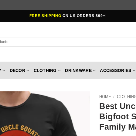
FREE SHIPPING
ON US ORDERS $99+!
Y
DECOR
CLOTHING
DRINKWARE
ACCESSORIES
HOME
/
CLOTHIN
Best Unc
Bigfoot S
Family M