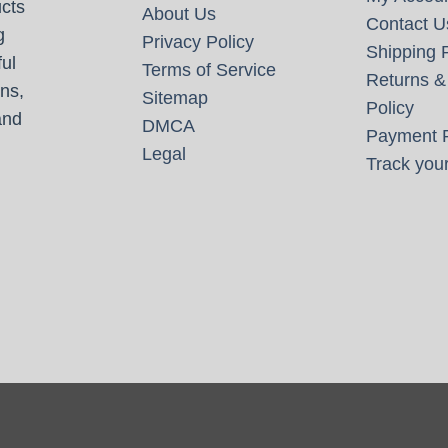
cts
About Us
Contact U
g
Privacy Policy
Shipping P
ul
Terms of Service
Returns &
ns,
Sitemap
Policy
and
DMCA
Payment P
Legal
Track your