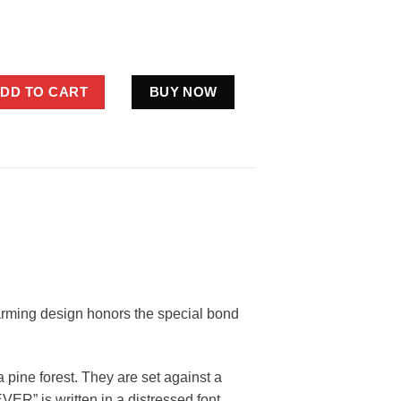
h Ever Bigfoot Shirt Father’s Day Family Matching quantity
DD TO CART
BUY NOW
arming design honors the special bond
 pine forest. They are set against a
R” is written in a distressed font,