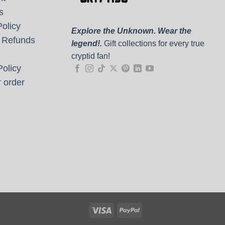
s
olicy
Explore the Unknown. Wear the
 Refunds
legend!.
Gift collections for every true
cryptid fan!
olicy
 order
Visa
PayPal