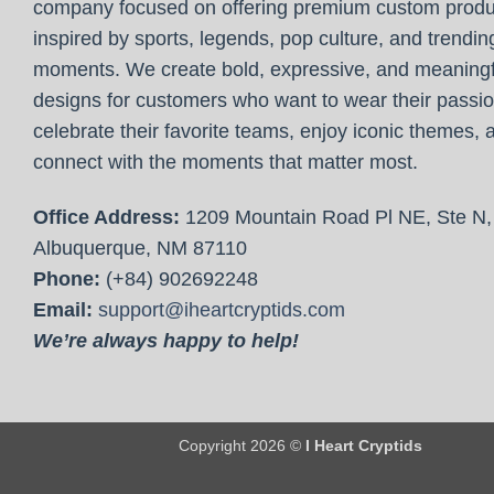
company focused on offering premium custom produ
inspired by sports, legends, pop culture, and trendin
moments. We create bold, expressive, and meaningf
designs for customers who want to wear their passio
celebrate their favorite teams, enjoy iconic themes, 
connect with the moments that matter most.
Office Address:
1209 Mountain Road Pl NE, Ste N,
Albuquerque, NM 87110
Phone:
(+84) 902692248
Email:
support@iheartcryptids.com
We’re always happy to help!
Copyright 2026 ©
I Heart Cryptids