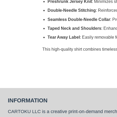
Preshrunk Jersey Knit
: Minimizes sh
Double-Needle Stitching
: Reinforce
Seamless Double-Needle Collar
: P
Taped Neck and Shoulders
: Enhanc
Tear Away Label
: Easily removable f
This high-quality shirt combines timeles
INFORMATION
CARTOKU LLC is a creative print-on-demand merc