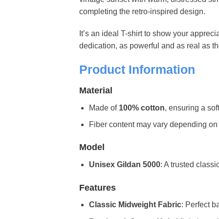
completing the retro-inspired design.
It’s an ideal T-shirt to show your apprecia
dedication, as powerful and as real as th
Product Information
Material
Made of
100% cotton
, ensuring a sof
Fiber content may vary depending on the 
Model
Unisex Gildan 5000
: A trusted classi
Features
Classic Midweight Fabric
: Perfect b