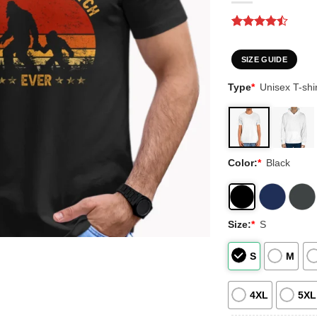
Rated
2
4.5
out of 5
based on
SIZE GUIDE
customer
ratings
Type
*
Unisex T-shir
Color:
*
Black
Size:
*
S
S
M
4XL
5XL