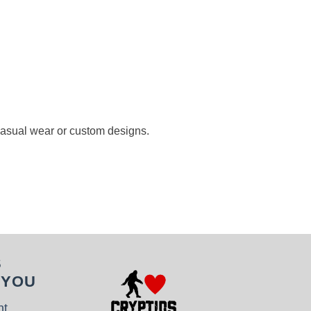
 casual wear or custom designs.
S
 YOU
nt