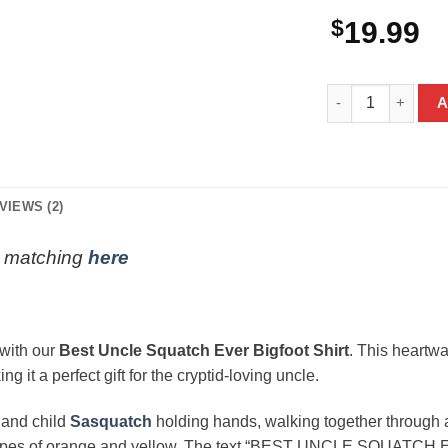
$
19.99
Best Uncle Squatc
A
VIEWS (2)
ly matching
here
 with our
Best Uncle Squatch Ever Bigfoot Shirt
. This heartw
 it a perfect gift for the cryptid-loving uncle.
r and child
Sasquatch
holding hands, walking together through a
tripes of orange and yellow. The text “BEST UNCLE SQUATCH EVE