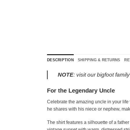
DESCRIPTION
SHIPPING & RETURNS
RE
NOTE
: visit our bigfoot fami
For the Legendary Uncle
Celebrate the amazing uncle in your life
he shares with his niece or nephew, making
The shirt features a silhouette of a fathe
vintage sunset with warm, distressed s