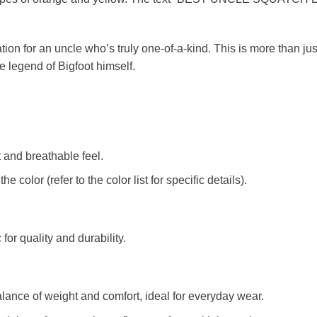
tion for an uncle who’s truly one-of-a-kind. This is more than just a
e legend of Bigfoot himself.
t and breathable feel.
color (refer to the color list for specific details).
c for quality and durability.
alance of weight and comfort, ideal for everyday wear.