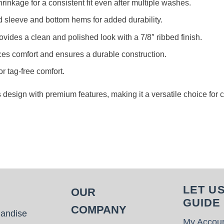
rinkage for a consistent fit even after multiple washes.
d sleeve and bottom hems for added durability.
rovides a clean and polished look with a 7/8″ ribbed finish.
es comfort and ensures a durable construction.
or tag-free comfort.
s design with premium features, making it a versatile choice for
LET U
OUR
GUIDE
COMPANY
handise
My Accou