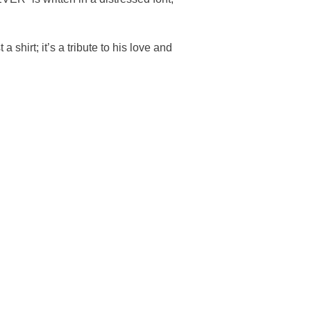
 shirt; it’s a tribute to his love and