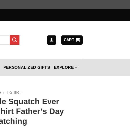
CART
PERSONALIZED GIFTS
EXPLORE
G
/
T-SHIRT
le Squatch Ever
hirt Father’s Day
atching