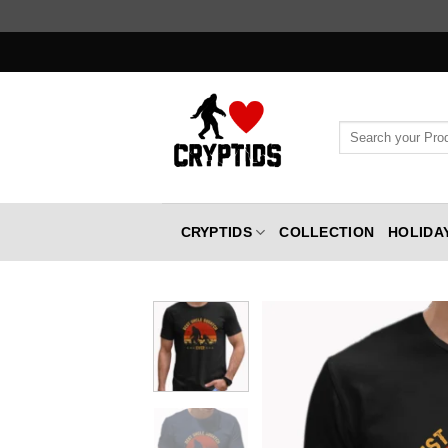
Skip
to
content
Search
for:
CRYPTIDS
COLLECTION
HOLIDA