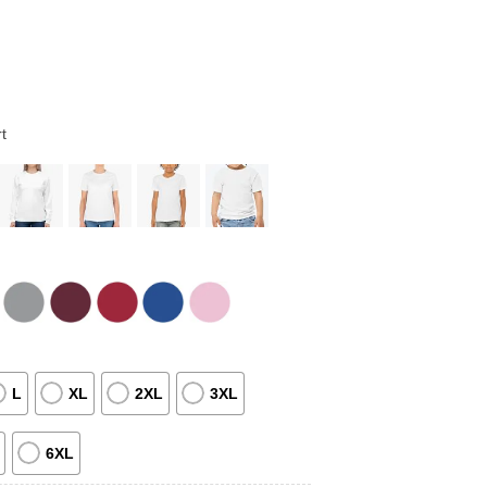
t
L
XL
2XL
3XL
6XL