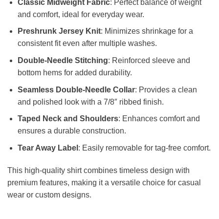
Classic Midweight Fabric
: Perfect balance of weight
and comfort, ideal for everyday wear.
Preshrunk Jersey Knit
: Minimizes shrinkage for a
consistent fit even after multiple washes.
Double-Needle Stitching
: Reinforced sleeve and
bottom hems for added durability.
Seamless Double-Needle Collar
: Provides a clean
and polished look with a 7/8″ ribbed finish.
Taped Neck and Shoulders
: Enhances comfort and
ensures a durable construction.
Tear Away Label
: Easily removable for tag-free comfort.
This high-quality shirt combines timeless design with
premium features, making it a versatile choice for casual
wear or custom designs.