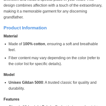
design combines affection with a touch of the extraordinary,
making it a memorable garment for any discerning
grandfather.
Product Information
Material
Made of
100% cotton
, ensuring a soft and breathable
feel.
Fiber content may vary depending on the color (refer to
the color list for specific details).
Model
Unisex Gildan 5000
: A trusted classic for quality and
durability.
Features