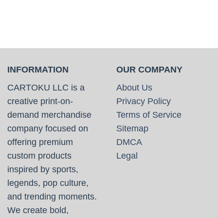
INFORMATION
OUR COMPANY
CARTOKU LLC is a
About Us
creative print-on-
Privacy Policy
demand merchandise
Terms of Service
company focused on
Sitemap
offering premium
DMCA
custom products
Legal
inspired by sports,
legends, pop culture,
and trending moments.
We create bold,