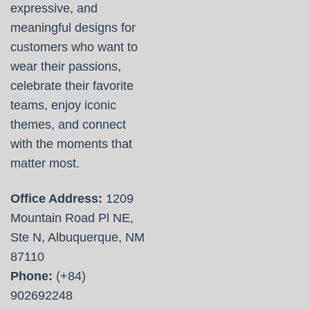
expressive, and
meaningful designs for
customers who want to
wear their passions,
celebrate their favorite
teams, enjoy iconic
themes, and connect
with the moments that
matter most.
Office Address:
1209
Mountain Road Pl NE,
Ste N, Albuquerque, NM
87110
Phone:
(+84)
902692248