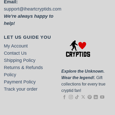
Email:
support@iheartcryptids.com
We’re always happy to
help!
LET US GUIDE YOU
My Account
Contact Us
Shipping Policy
Returns & Refunds
Explore the Unknown.
Policy
Wear the legend!.
Gift
Payment Policy
collections for every true
Track your order
cryptid fan!