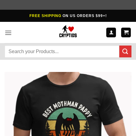
Skip
FREE SHIPPING
ON US ORDERS $99+!
to
content
Search
for: