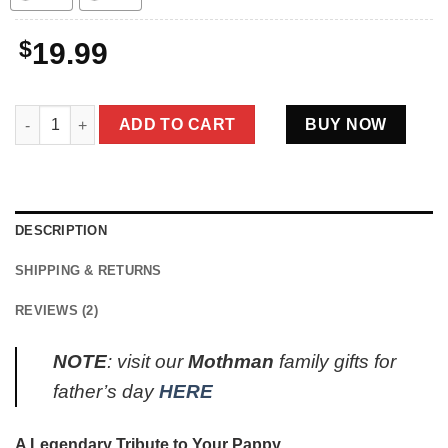
$
19.99
Best Mothman Pappy Ever Shirt Father’s Day Gifts quantity
ADD TO CART
BUY NOW
DESCRIPTION
SHIPPING & RETURNS
REVIEWS (2)
NOTE
: visit our
Mothman
family gifts for
father’s day
HERE
A Legendary Tribute to Your Pappy