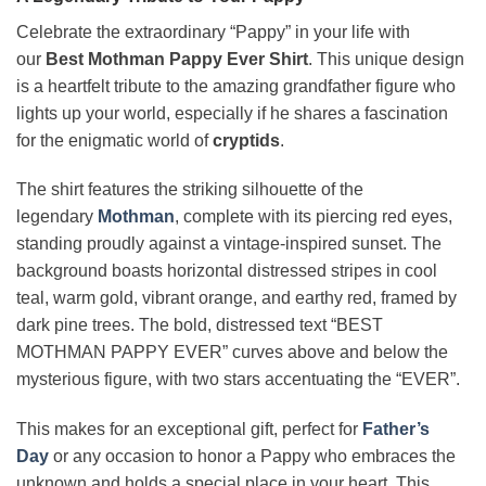
Celebrate the extraordinary “Pappy” in your life with
our
Best Mothman Pappy Ever Shirt
. This unique design
is a heartfelt tribute to the amazing grandfather figure who
lights up your world, especially if he shares a fascination
for the enigmatic world of
cryptids
.
The shirt features the striking silhouette of the
legendary
Mothman
, complete with its piercing red eyes,
standing proudly against a vintage-inspired sunset. The
background boasts horizontal distressed stripes in cool
teal, warm gold, vibrant orange, and earthy red, framed by
dark pine trees. The bold, distressed text “BEST
MOTHMAN PAPPY EVER” curves above and below the
mysterious figure, with two stars accentuating the “EVER”.
This makes for an exceptional gift, perfect for
Father’s
Day
or any occasion to honor a Pappy who embraces the
unknown and holds a special place in your heart. This