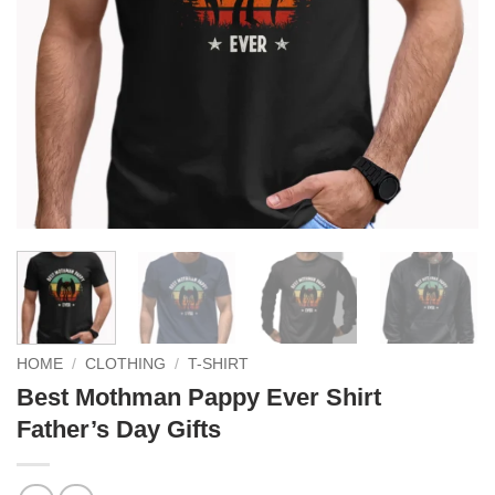
HOME
/
CLOTHING
/
T-SHIRT
Best Mothman Pappy Ever Shirt
Father’s Day Gifts