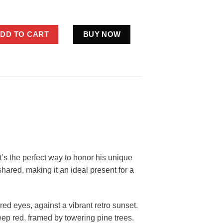
 Ever Shirt Father’s Day Gifts quantity
DD TO CART
BUY NOW
 It’s the perfect way to honor his unique
hared, making it an ideal present for a
red eyes, against a vibrant retro sunset.
eep red, framed by towering pine trees.