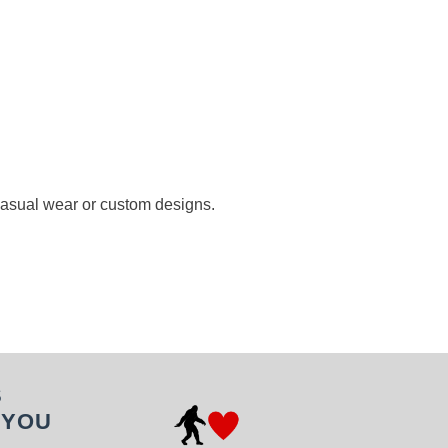
 casual wear or custom designs.
S
 YOU