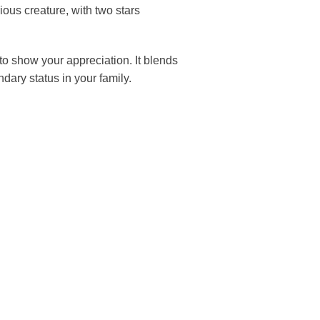
s creature, with two stars
to show your appreciation. It blends
ndary status in your family.