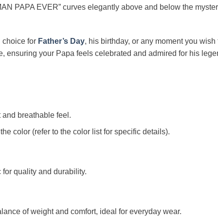
AN PAPA EVER” curves elegantly above and below the mysteriou
l choice for
Father’s Day
, his birthday, or any moment you wish 
ore, ensuring your Papa feels celebrated and admired for his lege
t and breathable feel.
color (refer to the color list for specific details).
c for quality and durability.
alance of weight and comfort, ideal for everyday wear.