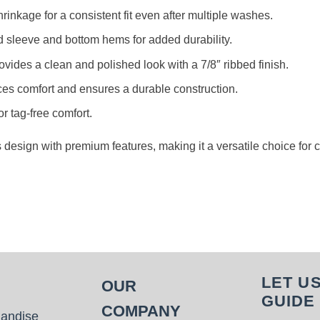
rinkage for a consistent fit even after multiple washes.
d sleeve and bottom hems for added durability.
rovides a clean and polished look with a 7/8″ ribbed finish.
es comfort and ensures a durable construction.
or tag-free comfort.
s design with premium features, making it a versatile choice for
LET U
OUR
GUIDE
COMPANY
handise