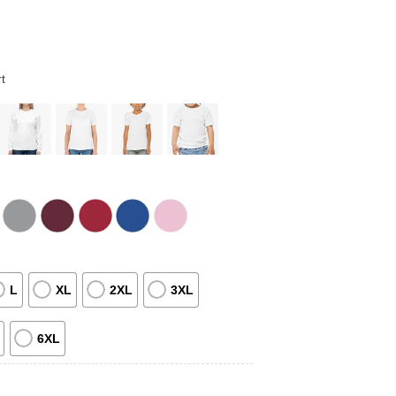
t
L
XL
2XL
3XL
6XL