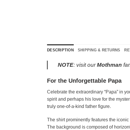
DESCRIPTION
SHIPPING & RETURNS
RE
NOTE
: visit our
Mothman
fam
For the Unforgettable Papa
Celebrate the extraordinary “Papa” in yo
spirit and perhaps his love for the myste
truly one-of-a-kind father figure.
The shirt prominently features the iconic
The background is composed of horizontal