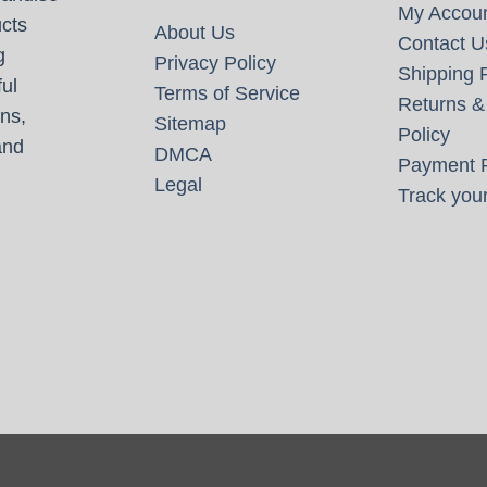
My Accou
cts
About Us
Contact U
g
Privacy Policy
Shipping P
ul
Terms of Service
Returns &
ns,
Sitemap
Policy
and
DMCA
Payment P
Legal
Track your