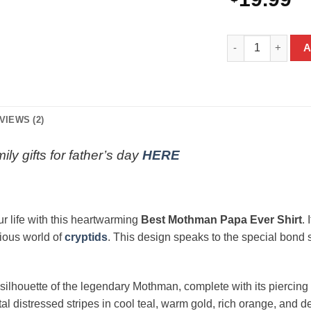
Best Mothman Papa
A
VIEWS (2)
ily gifts for father’s day
HERE
ur life with this heartwarming
Best Mothman Papa Ever Shirt
.
rious world of
cryptids
. This design speaks to the special bond s
 silhouette of the legendary Mothman, complete with its piercing 
 distressed stripes in cool teal, warm gold, rich orange, and d