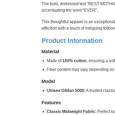
The bold, distressed text “BEST MOTHM
accentuating the word “EVER”.
This thoughtful apparel is an exceptiona
affection with a touch of intriguing folkl
Product Information
Material
Made of
100% cotton
, ensuring a sof
Fiber content may vary depending on the 
Model
Unisex Gildan 5000
: A trusted classi
Features
Classic Midweight Fabric
: Perfect b