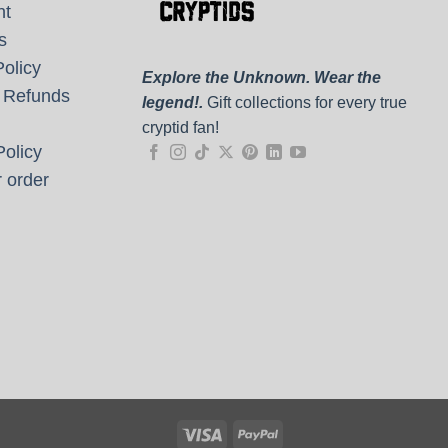
nt
s
olicy
Explore the Unknown. Wear the
 Refunds
legend!.
Gift collections for every true
cryptid fan!
olicy
 order
Visa
PayPal