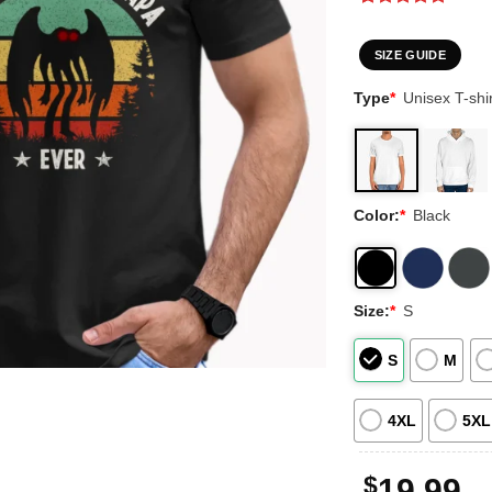
Rated
2
5
out of 5
based on
SIZE GUIDE
customer
ratings
Type
*
Unisex T-shir
Color:
*
Black
Size:
*
S
S
M
4XL
5XL
$
19.99