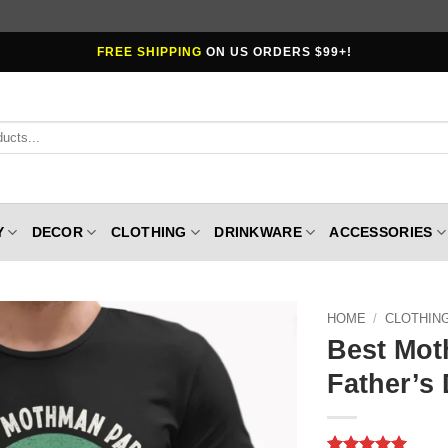
FREE SHIPPING
ON US ORDERS $99+!
Y
DECOR
CLOTHING
DRINKWARE
ACCESSORIES
HOME
/
CLOTHIN
Best Mot
Father’s 