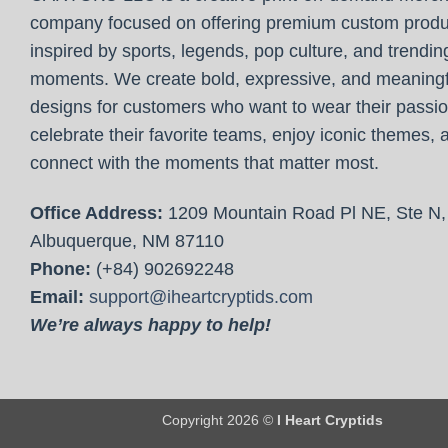
company focused on offering premium custom produ
inspired by sports, legends, pop culture, and trendin
moments. We create bold, expressive, and meaningf
designs for customers who want to wear their passio
celebrate their favorite teams, enjoy iconic themes, 
connect with the moments that matter most.
Office Address:
1209 Mountain Road Pl NE, Ste N,
Albuquerque, NM 87110
Phone:
(+84) 902692248
Email:
support@iheartcryptids.com
We’re always happy to help!
Copyright 2026 ©
I Heart Cryptids