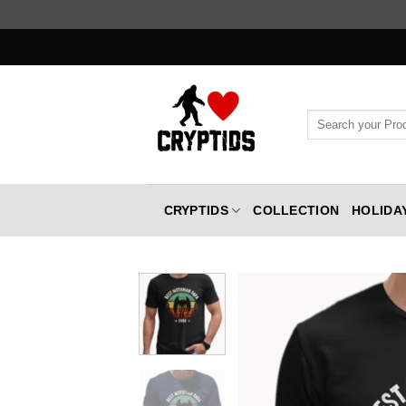
Skip
to
content
Search
for:
CRYPTIDS
COLLECTION
HOLIDA