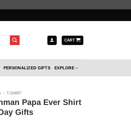
CART
PERSONALIZED GIFTS
EXPLORE
G
/
T-SHIRT
hman Papa Ever Shirt
Day Gifts