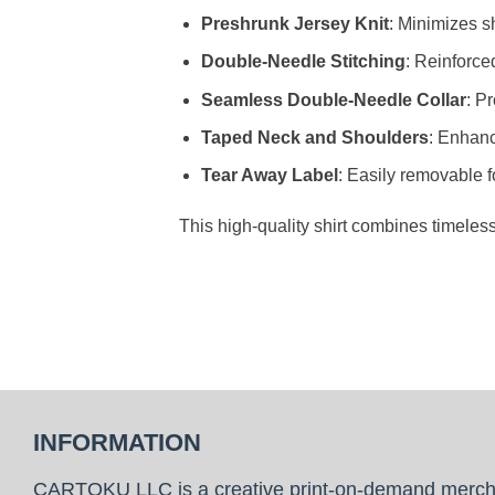
Preshrunk Jersey Knit
: Minimizes sh
Double-Needle Stitching
: Reinforce
Seamless Double-Needle Collar
: P
Taped Neck and Shoulders
: Enhanc
Tear Away Label
: Easily removable f
This high-quality shirt combines timeles
INFORMATION
CARTOKU LLC is a creative print-on-demand merc