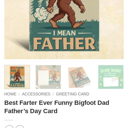
HOME
/
ACCESSORIES
/
GREETING CARD
Best Farter Ever Funny Bigfoot Dad
Father’s Day Card