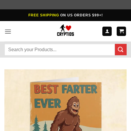
Skip
FREE SHIPPING
ON US ORDERS $99+!
to
content
Search
for: