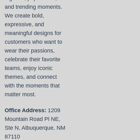
and trending moments.
We create bold,
expressive, and
meaningful designs for
customers who want to
wear their passions,
celebrate their favorite
teams, enjoy iconic
themes, and connect
with the moments that
matter most.
Office Address:
1209
Mountain Road Pl NE,
Ste N, Albuquerque, NM
87110