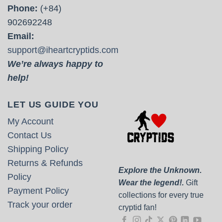
Phone:
(+84)
902692248
Email:
support@iheartcryptids.com
We’re always happy to
help!
LET US GUIDE YOU
My Account
Contact Us
Shipping Policy
Returns & Refunds
Explore the Unknown.
Policy
Wear the legend!.
Gift
Payment Policy
collections for every true
Track your order
cryptid fan!