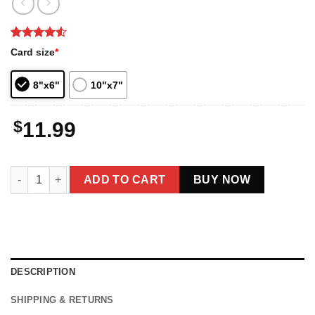
Rated
2
4.5
Card size
*
out of 5
based on
customer
8"x6"
10"x7"
ratings
$
11.99
Best Farter Ever Funny Bigfoot Dad Father's Day Card quantity
ADD TO CART
BUY NOW
DESCRIPTION
SHIPPING & RETURNS