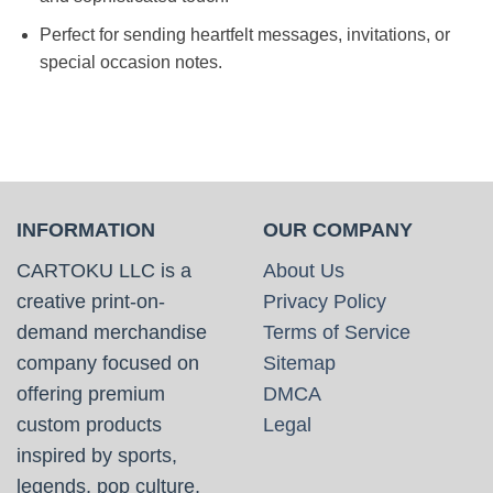
Perfect for sending heartfelt messages, invitations, or
special occasion notes.
INFORMATION
OUR COMPANY
CARTOKU LLC is a
About Us
creative print-on-
Privacy Policy
demand merchandise
Terms of Service
company focused on
Sitemap
offering premium
DMCA
custom products
Legal
inspired by sports,
legends, pop culture,