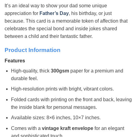
It’s an ideal way to show your dad some unique
appreciation for
Father’s Day
, his birthday, or just
because. This card is a memorable token of affection that
celebrates the special bond and inside jokes shared
between a child and their fantastic father.
Product Information
Features
High-quality, thick
300gsm
paper for a premium and
durable feel.
High-resolution prints with bright, vibrant colors.
Folded cards with printing on the front and back, leaving
the inside blank for personal messages.
Available sizes: 8×6 inches, 10×7 inches.
Comes with a
vintage kraft envelope
for an elegant
and sophisticated touch.