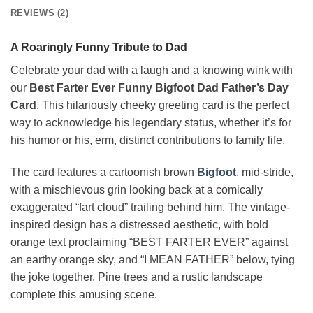
REVIEWS (2)
A Roaringly Funny Tribute to Dad
Celebrate your dad with a laugh and a knowing wink with
our
Best Farter Ever Funny Bigfoot Dad Father’s Day
Card
. This hilariously cheeky greeting card is the perfect
way to acknowledge his legendary status, whether it’s for
his humor or his, erm, distinct contributions to family life.
The card features a cartoonish brown
Bigfoot
, mid-stride,
with a mischievous grin looking back at a comically
exaggerated “fart cloud” trailing behind him. The vintage-
inspired design has a distressed aesthetic, with bold
orange text proclaiming “BEST FARTER EVER” against
an earthy orange sky, and “I MEAN FATHER” below, tying
the joke together. Pine trees and a rustic landscape
complete this amusing scene.