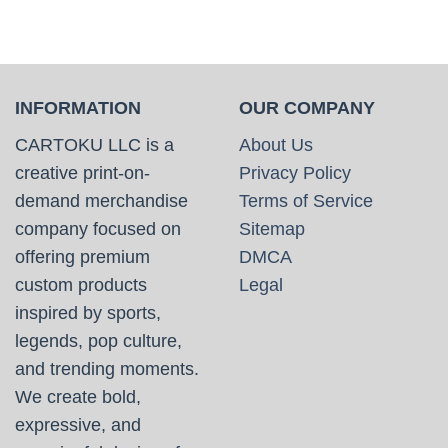
INFORMATION
OUR COMPANY
CARTOKU LLC is a
About Us
creative print-on-
Privacy Policy
demand merchandise
Terms of Service
company focused on
Sitemap
offering premium
DMCA
custom products
Legal
inspired by sports,
legends, pop culture,
and trending moments.
We create bold,
expressive, and