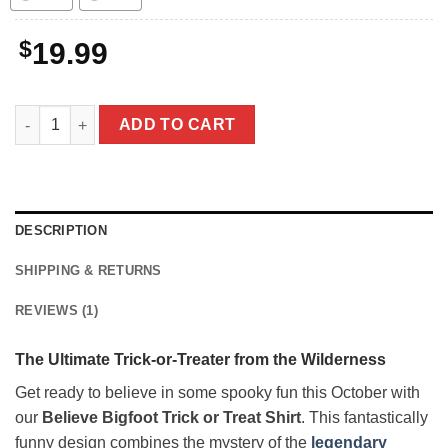
$
19.99
Believe Bigfoot Trick or Treat Shirt | Funny Sasquatch Hallowe
ADD TO CART
DESCRIPTION
SHIPPING & RETURNS
REVIEWS (1)
The Ultimate Trick-or-Treater from the Wilderness
Get ready to believe in some spooky fun this October with
our
Believe Bigfoot Trick or Treat Shirt
. This fantastically
funny design combines the mystery of the
legendary