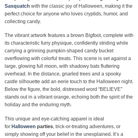
Sasquatch
with the classic joy of Halloween, making it the
perfect choice for anyone who loves cryptids, humor, and
collecting candy.
The vibrant artwork features a brown Bigfoot, complete with
its characteristic furry physique, confidently striding while
carrying a grinning pumpkin-shaped candy bucket
overflowing with colorful treats. This scene is set against a
large, glowing full moon, with shadowy bats fluttering
overhead. In the distance, gnarled trees and a spooky
castle silhouette add an eerie touch to the Halloween night.
Below the figure, the bold, distressed word “BELIEVE”
stands out in a vibrant orange, echoing both the spirit of the
holiday and the enduring myth.
This unique and eye-catching apparel is ideal
for
Halloween
parties
, trick-or-treating adventures, or
simply showing off your belief in the unexplained. It’s a