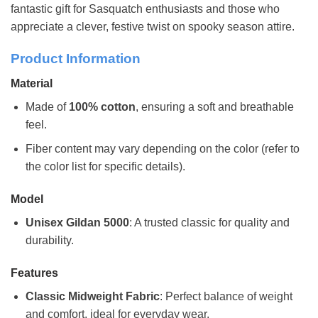
fantastic gift for Sasquatch enthusiasts and those who
appreciate a clever, festive twist on spooky season attire.
Product Information
Material
Made of
100% cotton
, ensuring a soft and breathable
feel.
Fiber content may vary depending on the color (refer to
the color list for specific details).
Model
Unisex Gildan 5000
: A trusted classic for quality and
durability.
Features
Classic Midweight Fabric
: Perfect balance of weight
and comfort, ideal for everyday wear.