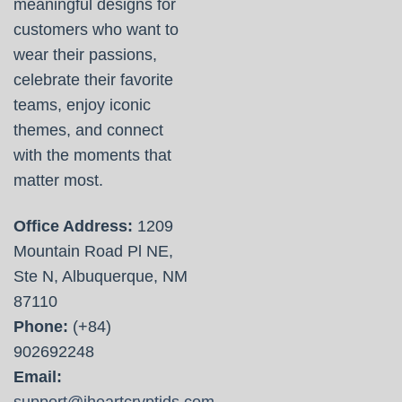
meaningful designs for
customers who want to
wear their passions,
celebrate their favorite
teams, enjoy iconic
themes, and connect
with the moments that
matter most.
Office Address:
1209
Mountain Road Pl NE,
Ste N, Albuquerque, NM
87110
Phone:
(+84)
902692248
Email:
support@iheartcryptids.com