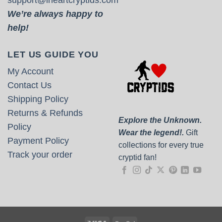
We’re always happy to
help!
LET US GUIDE YOU
My Account
Contact Us
Shipping Policy
Returns & Refunds
Explore the Unknown.
Policy
Wear the legend!.
Gift
Payment Policy
collections for every true
Track your order
cryptid fan!