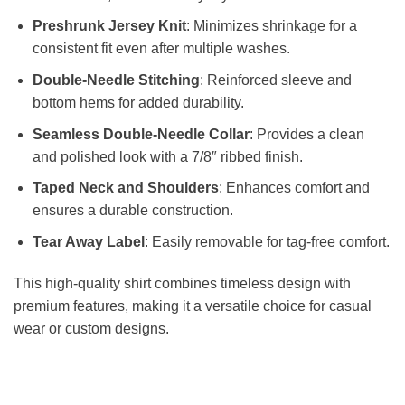
Preshrunk Jersey Knit
: Minimizes shrinkage for a
consistent fit even after multiple washes.
Double-Needle Stitching
: Reinforced sleeve and
bottom hems for added durability.
Seamless Double-Needle Collar
: Provides a clean
and polished look with a 7/8″ ribbed finish.
Taped Neck and Shoulders
: Enhances comfort and
ensures a durable construction.
Tear Away Label
: Easily removable for tag-free comfort.
This high-quality shirt combines timeless design with
premium features, making it a versatile choice for casual
wear or custom designs.