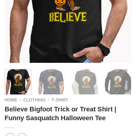
HOME
/
CLOTHING
/
T-SHIRT
Believe Bigfoot Trick or Treat Shirt |
Funny Sasquatch Halloween Tee