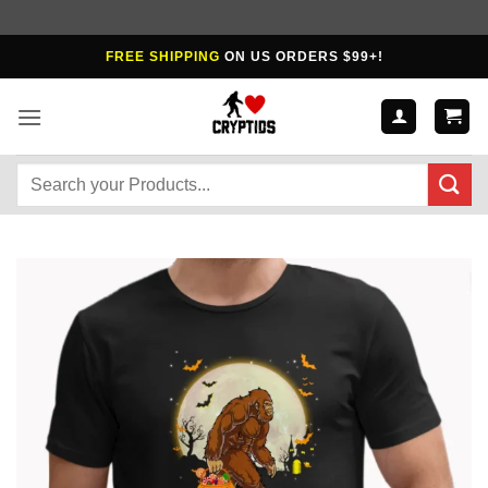
Skip
FREE SHIPPING
ON US ORDERS $99+!
to
content
Search
for: